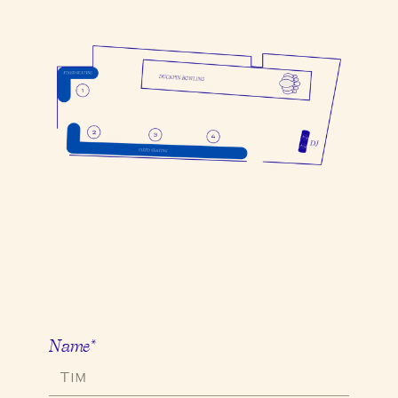
Name*