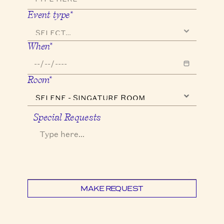
Event type*
When*
Room*
Special Requests
MAKE REQUEST