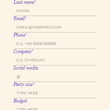
Last name*
Email*
Phone*
Company*
Social media
Party size*
Budget